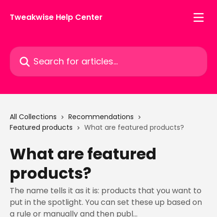
Skip to main content
Tweakwise Help Center
Search for articles...
All Collections
Recommendations
Featured products
What are featured products?
What are featured
products?
The name tells it as it is: products that you want to
put in the spotlight. You can set these up based on
a rule or manually and then publ...