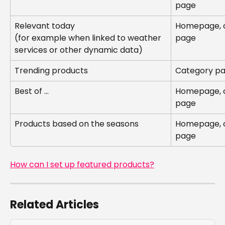
page
Relevant today
Homepage, c
(for example when linked to weather 
page
services or other dynamic data)
Trending products
Category pa
Best of ...
Homepage, c
page
Products based on the seasons
Homepage, c
page
How can I set up featured products?
Related Articles