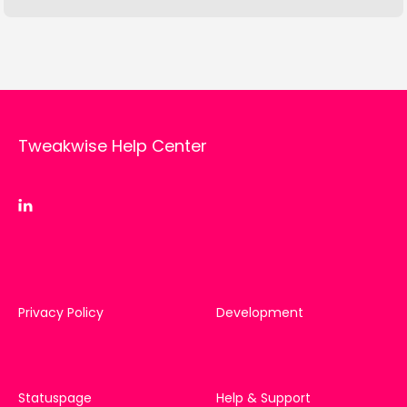
Tweakwise Help Center
Privacy Policy
Development
Statuspage
Help & Support