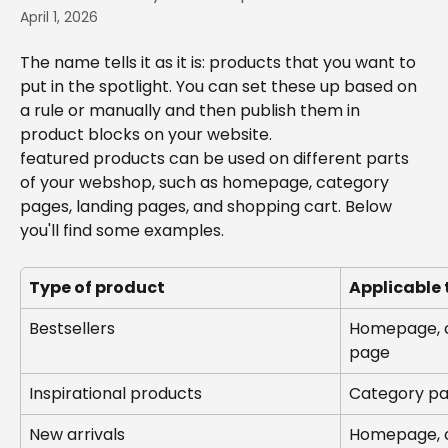
April 1, 2026
The name tells it as it is: products that you want to 
put in the spotlight. You can set these up based on 
a rule or manually and then publish them in 
product blocks on your website.
featured products can be used on different parts 
of your webshop, such as homepage, category 
pages, landing pages, and shopping cart. Below 
you'll find some examples.
Type of product
Applicable 
Bestsellers
Homepage, c
page
Inspirational products
Category pa
New arrivals
Homepage, c