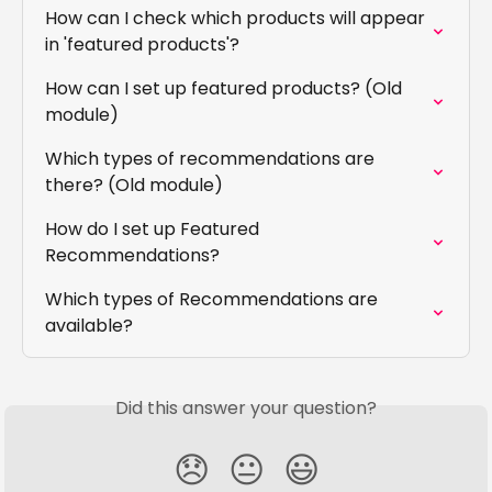
How can I check which products will appear 
in 'featured products'?
How can I set up featured products? (Old 
module)
Which types of recommendations are 
there? (Old module)
How do I set up Featured 
Recommendations?
Which types of Recommendations are 
available?
Did this answer your question?
😞
😐
😃