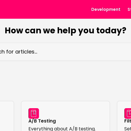
Development
S
How can we help you today?
ticles...
A/B Testing
Fil
Everything about A/B testing.
Set