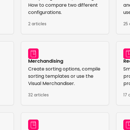
How to compare two different
an
configurations.
us
2 articles
25 
Merchandising
Re
Create sorting options, compile
Sm
sorting templates or use the
pr
Visual Merchandiser.
pr
sel
32 articles
17 