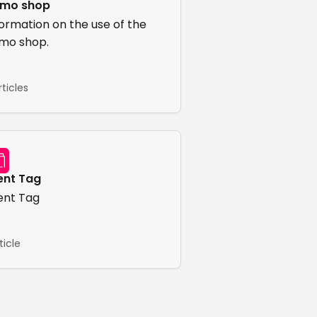
mo shop
formation on the use of the
mo shop.
rticles
ent Tag
ent Tag
rticle