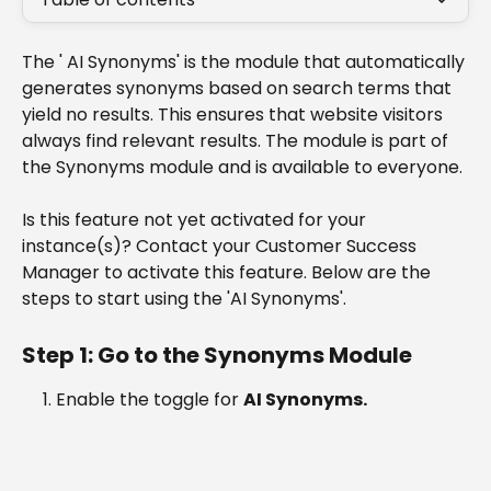
The ' AI Synonyms' is the module that automatically 
generates synonyms based on search terms that 
yield no results. This ensures that website visitors 
always find relevant results. The module is part of 
the Synonyms module and is available to everyone.
Is this feature not yet activated for your 
instance(s)? Contact your Customer Success 
Manager to activate this feature. Below are the 
steps to start using the 'AI Synonyms'.
Step 1: Go to the Synonyms Module
Enable the toggle for 
AI Synonyms.