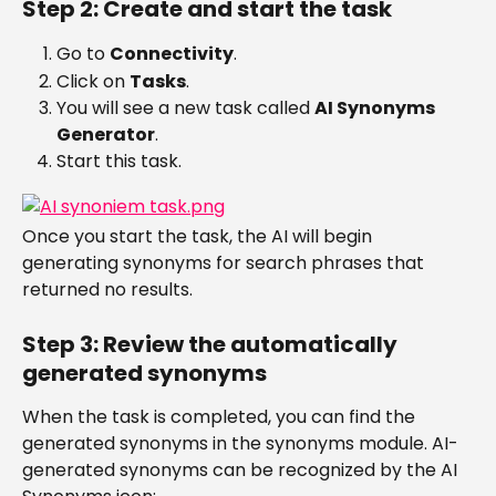
Step 2: Create and start the task
Go to 
Connectivity
.
Click on 
Tasks
.
You will see a new task called 
AI Synonyms 
Generator
.
Start this task.
Once you start the task, the AI will begin 
generating synonyms for search phrases that 
returned no results.
Step 3: Review the automatically 
generated synonyms
When the task is completed, you can find the 
generated synonyms in the synonyms module. AI-
generated synonyms can be recognized by the AI 