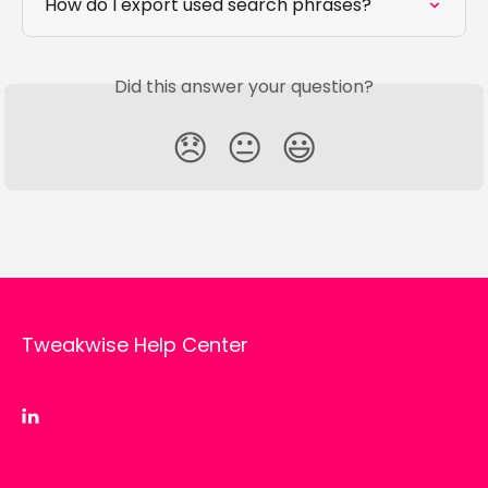
How do I export used search phrases?
Did this answer your question?
😞
😐
😃
Tweakwise Help Center