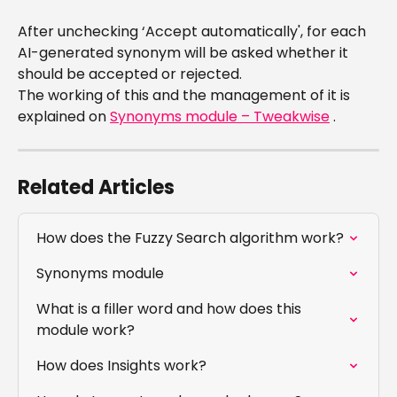
After unchecking ‘Accept automatically', for each 
AI-generated synonym will be asked whether it 
should be accepted or rejected.
The working of this and the management of it is 
explained on 
Synonyms module – Tweakwise
 .
Related Articles
How does the Fuzzy Search algorithm work?
Synonyms module
What is a filler word and how does this 
module work?
How does Insights work?