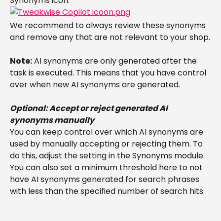
Synonyms icon:
We recommend to always review these synonyms 
and remove any that are not relevant to your shop.
Note:
 AI synonyms are only generated after the 
task is executed. This means that you have control 
over when new AI synonyms are generated.
Optional: Accept or reject generated AI 
synonyms manually
You can keep control over which AI synonyms are 
used by manually accepting or rejecting them. To 
do this, adjust the setting in the Synonyms module. 
You can also set a minimum threshold here to not 
have AI synonyms generated for search phrases 
with less than the specified number of search hits.