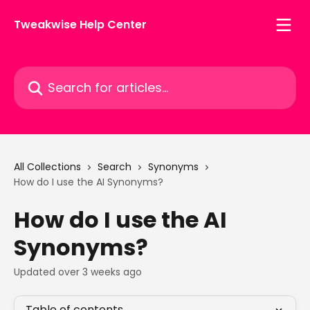
Skip to main content
Tweakwise Help Center
Search for articles...
All Collections
Search
Synonyms
How do I use the AI Synonyms?
How do I use the AI
Synonyms?
Updated over 3 weeks ago
Table of contents