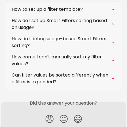
How to set up a filter template?
How do I set up Smart Filters sorting based 
on usage?
How do I debug usage-based Smart Filters 
sorting?
How come I can't manually sort my filter 
values?
Can filter values be sorted differently when 
a filter is expanded?
Did this answer your question?
😞
😐
😃