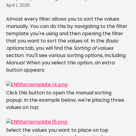
April 1, 2026
Almost every filter allows you to sort the values 
manually. You can do this by navigating to the filter 
template you're using and then opening the filter 
that you want to sort the values of. In the 
Basic 
options
 tab, you will find the 
Sorting of values
section. You'll see various sorting options, including 
Manual
. When you select this option, an extra 
button appears:
Click this button to open the manual sorting 
popup. In the example below, we're placing three 
values on top:
Select the values you want to place on top 