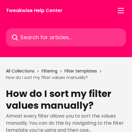
Skip to main content
Tweakwise Help Center
Search for articles...
All Collections
Filtering
Filter templates
How do I sort my filter values manually?
How do I sort my filter
values manually?
Almost every filter allows you to sort the values
manually. You can do this by navigating to the filter
template you're using and then ope...