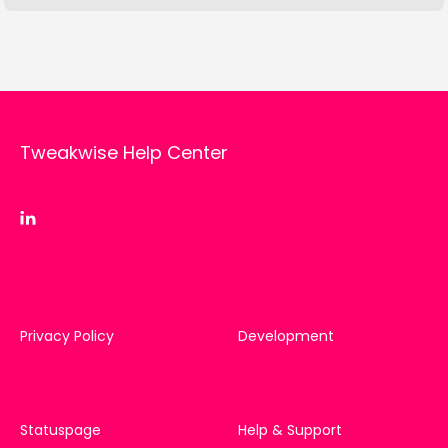
Tweakwise Help Center
Privacy Policy
Development
Statuspage
Help & Support