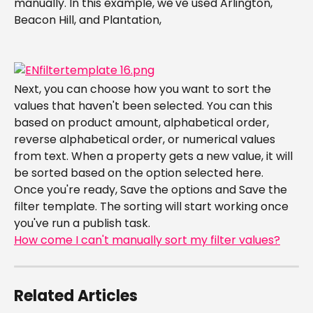
manually. In this example, we've used Arlington, 
Beacon Hill, and Plantation,
Next, you can choose how you want to sort the 
values that haven't been selected. You can this 
based on product amount, alphabetical order, 
reverse alphabetical order, or numerical values 
from text. When a property gets a new value, it will 
be sorted based on the option selected here.
​Once you're ready, Save the options and Save the 
filter template. The sorting will start working once 
you've run a publish task.
How come I can't manually sort my filter values?
Related Articles