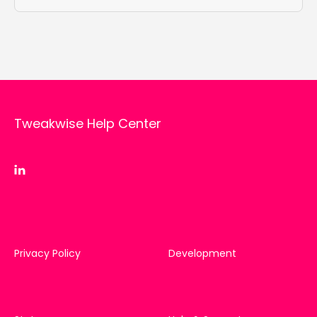
Tweakwise Help Center
Privacy Policy
Development