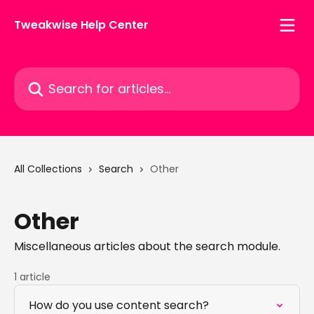
Skip to main content
Tweakwise Help Center
Search for articles...
All Collections
Search
Other
Other
Miscellaneous articles about the search module.
1 article
How do you use content search?