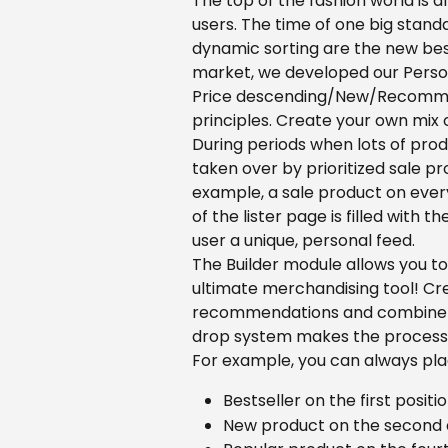
The top of the fashion world is a
users. The time of one big standa
dynamic sorting are the new best
market, we developed our Person
Price descending/New/Recommend
principles. Create your own mix 
During periods when lots of produ
taken over by prioritized sale p
example, a sale product on every 
of the lister page is filled with t
user a unique, personal feed.
The Builder module allows you to 
ultimate merchandising tool! Cre
recommendations and combine va
drop system makes the process 
For example, you can always pla
Bestseller on the first positi
New product on the second a