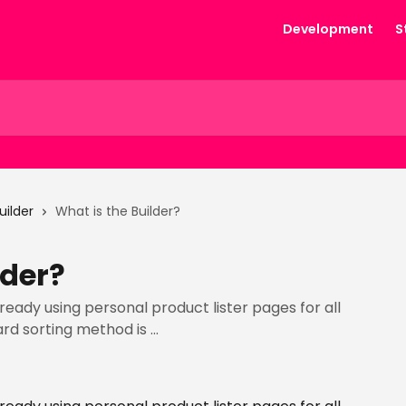
Development
S
uilder
What is the Builder?
lder?
lready using personal product lister pages for all
rd sorting method is ...