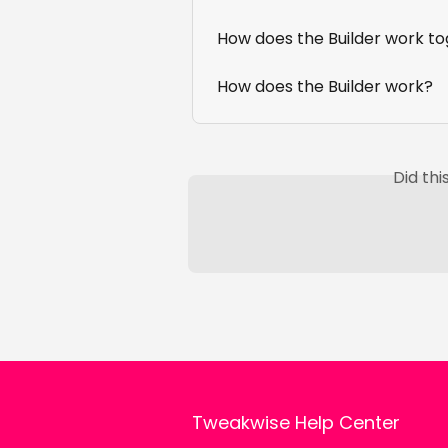
How does the Builder work t
How does the Builder work?
Did th
Tweakwise Help Center