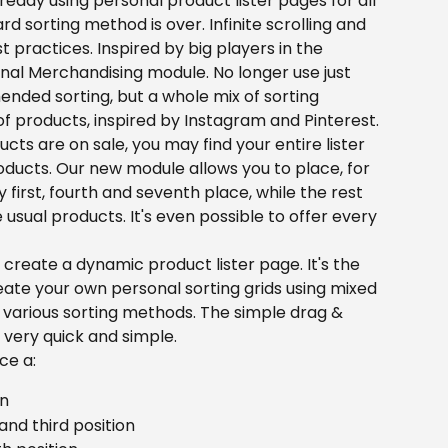
lready using personal product lister pages for all 
rd sorting method is over. Infinite scrolling and 
 practices. Inspired by big players in the 
al Merchandising module. No longer use just 
ed sorting, but a whole mix of sorting 
of products, inspired by Instagram and Pinterest.
cts are on sale, you may find your entire lister 
roducts. Our new module allows you to place, for 
first, fourth and seventh place, while the rest 
he usual products. It's even possible to offer every 
create a dynamic product lister page. It's the 
ate your own personal sorting grids using mixed 
rious sorting methods. The simple drag & 
very quick and simple.
ce a:
on
nd third position