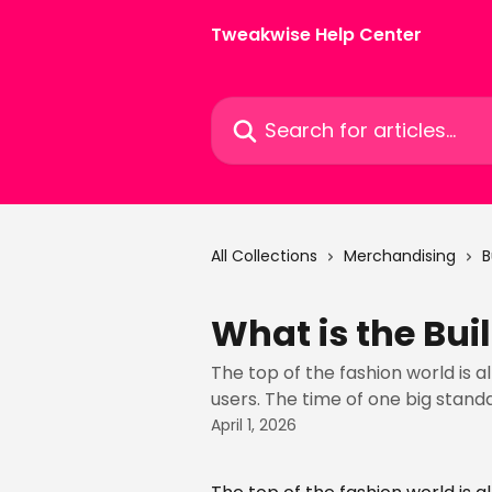
Skip to main content
Tweakwise Help Center
Search for articles...
All Collections
Merchandising
B
What is the Bui
The top of the fashion world is a
users. The time of one big standa
April 1, 2026