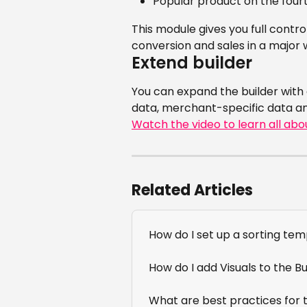
Popular product on the fourt
This module gives you full contro
conversion and sales in a major 
Extend builder
You can expand the builder with
data, merchant-specific data a
Watch the video to learn all abo
Related Articles
How do I set up a sorting te
How do I add Visuals to the Bu
What are best practices for t