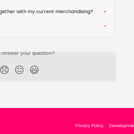
ogether with my current merchandising?
is answer your question?
😞
😐
😃
Privacy Policy
Developme