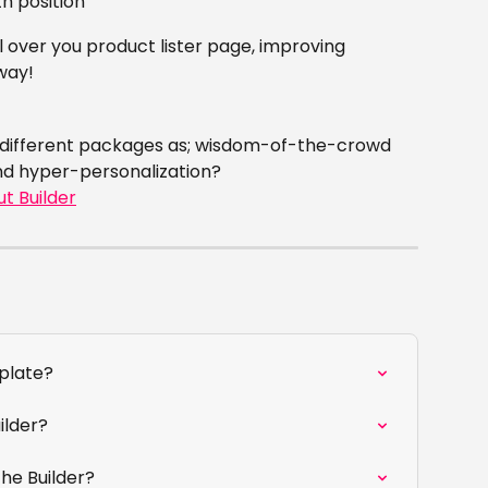
h position
l over you product lister page, improving 
way!
 different packages as; wisdom-of-the-crowd 
nd hyper-personalization?
ut Builder
mplate?
ilder?
he Builder?