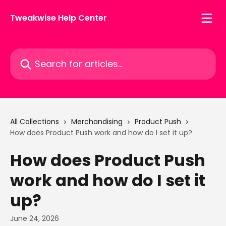
Skip to main content
Tweakwise Help Center
Search for articles...
All Collections
Merchandising
Product Push
How does Product Push work and how do I set it up?
How does Product Push
work and how do I set it
up?
June 24, 2026