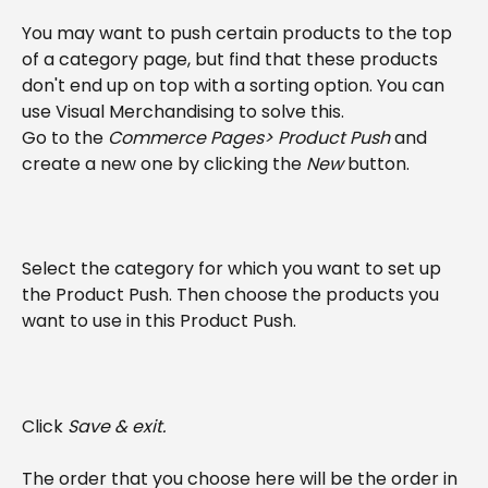
You may want to push certain products to the top 
of a category page, but find that these products 
don't end up on top with a sorting option. You can 
use Visual Merchandising to solve this.
Go to the 
Commerce Pages> Product Push
 and 
create a new one by clicking the 
New
 button.
Select the category for which you want to set up 
the Product Push. Then choose the products you 
want to use in this Product Push.
Click 
Save & exit.
The order that you choose here will be the order in 