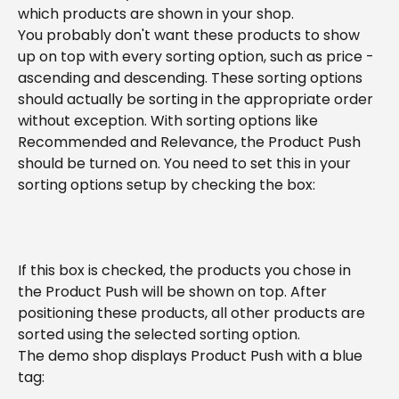
which products are shown in your shop.
You probably don't want these products to show 
up on top with every sorting option, such as price - 
ascending and descending. These sorting options 
should actually be sorting in the appropriate order 
without exception. With sorting options like 
Recommended and Relevance, the Product Push 
should be turned on. You need to set this in your 
sorting options setup by checking the box:
If this box is checked, the products you chose in 
the Product Push will be shown on top. After 
positioning these products, all other products are 
sorted using the selected sorting option.
The demo shop displays Product Push with a blue 
tag: