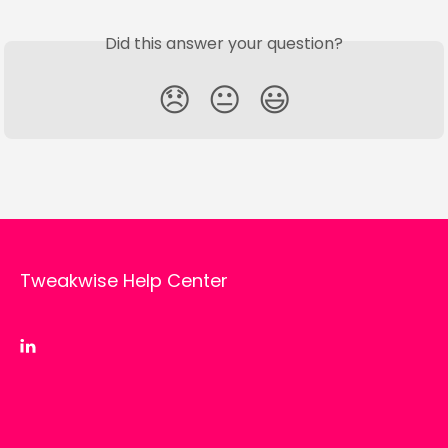
Did this answer your question?
😞
😐
😃
Tweakwise Help Center