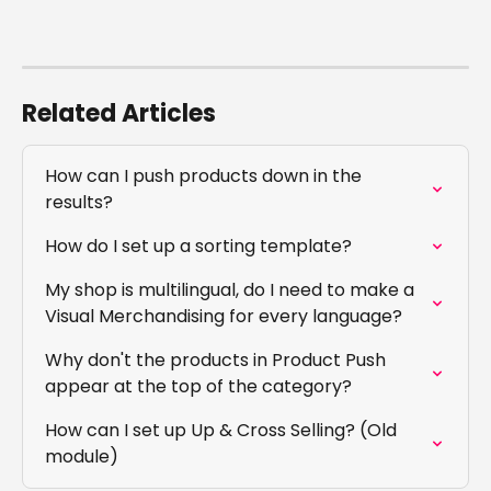
Related Articles
How can I push products down in the 
results?
How do I set up a sorting template?
My shop is multilingual, do I need to make a 
Visual Merchandising for every language?
Why don't the products in Product Push 
appear at the top of the category?
How can I set up Up & Cross Selling? (Old 
module)