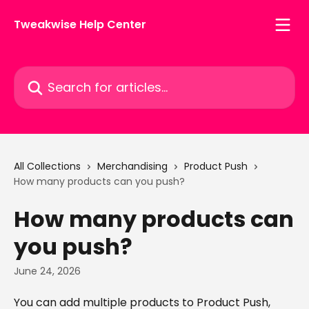
Skip to main content
Tweakwise Help Center
Search for articles...
All Collections
Merchandising
Product Push
How many products can you push?
How many products can
you push?
June 24, 2026
You can add multiple products to Product Push, 