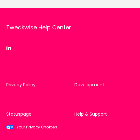
Tweakwise Help Center
Privacy Policy
Development
Statuspage
Help & Support
Your Privacy Choices