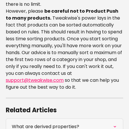
there is no limit.
However, please 
be careful not to Product Push 
to many products.
 Tweakwise's power lays in the 
fact that products can be sorted automatically 
based on rules. This should result in having to spend 
less time sorting products. Once you start sorting 
everything manually, you'll have more work on your 
hands. Our advice is to manually sort a maximum of 
the first two rows of a category in your shop, and 
only if you really need to. If you can't work it out, 
you can always contact us at 
support@tweakwise.com
 so that we can help you 
figure out the best way to do it.
Related Articles
What are derived properties?