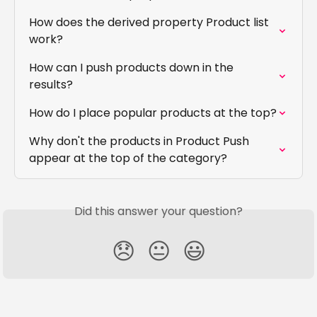
How does the derived property Product list 
work?
How can I push products down in the 
results?
How do I place popular products at the top?
Why don't the products in Product Push 
appear at the top of the category?
Did this answer your question?
😞
😐
😃