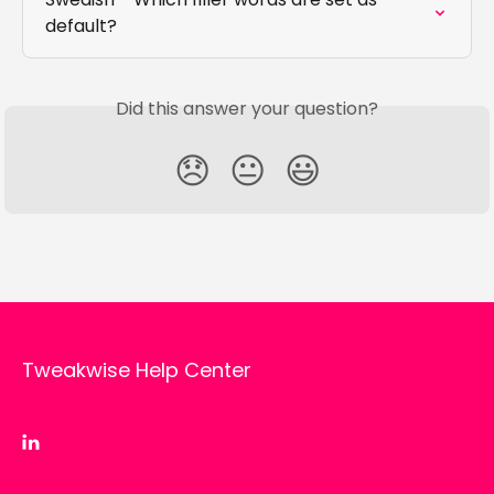
default?
Did this answer your question?
😞
😐
😃
Tweakwise Help Center