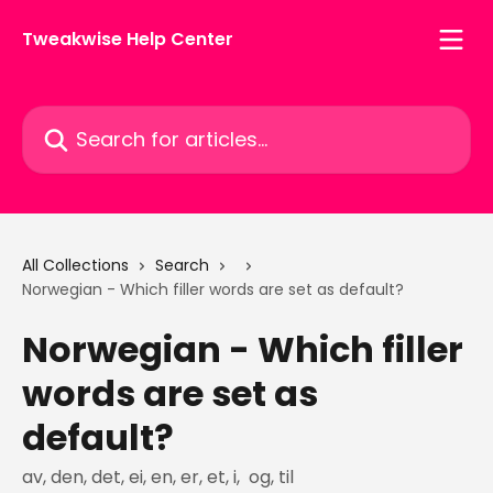
Skip to main content
Tweakwise Help Center
Search for articles...
All Collections
Search
Norwegian - Which filler words are set as default?
Norwegian - Which filler
words are set as
default?
av, den, det, ei, en, er, et, i, og, til