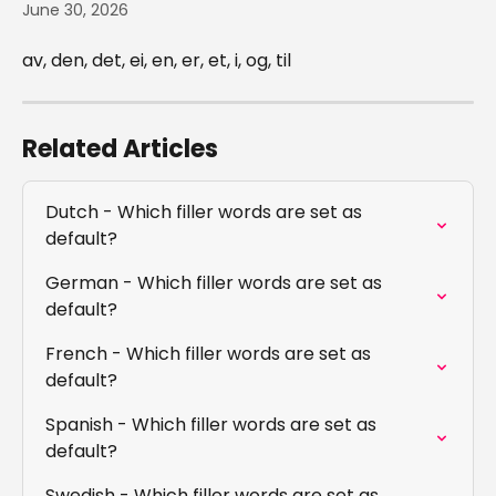
June 30, 2026
av, den, det, ei, en, er, et, i, og, til
Related Articles
Dutch - Which filler words are set as 
default?
German - Which filler words are set as 
default?
French - Which filler words are set as 
default?
Spanish - Which filler words are set as 
default?
Swedish - Which filler words are set as 