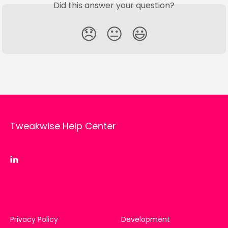
Did this answer your question?
😞
😐
😃
Tweakwise Help Center
Privacy Policy
Development