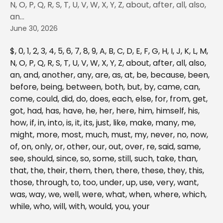
N, O, P, Q, R, S, T, U, V, W, X, Y, Z, about, after, all, also,
an...
June 30, 2026
$, 0, 1, 2, 3, 4, 5, 6, 7, 8, 9, A, B, C, D, E, F, G, H, I, J, K, L, M, 
N, O, P, Q, R, S, T, U, V, W, X, Y, Z, about, after, all, also, 
an, and, another, any, are, as, at, be, because, been, 
before, being, between, both, but, by, came, can, 
come, could, did, do, does, each, else, for, from, get, 
got, had, has, have, he, her, here, him, himself, his, 
how, if, in, into, is, it, its, just, like, make, many, me, 
might, more, most, much, must, my, never, no, now, 
of, on, only, or, other, our, out, over, re, said, same, 
see, should, since, so, some, still, such, take, than, 
that, the, their, them, then, there, these, they, this, 
those, through, to, too, under, up, use, very, want, 
was, way, we, well, were, what, when, where, which, 
while, who, will, with, would, you, your