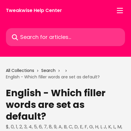
Skip to main content
Tweakwise Help Center
Search for articles...
All Collections
Search
English - Which filler words are set as default?
English - Which filler
words are set as
default?
$, 0, 1, 2, 3, 4, 5, 6, 7, 8, 9, A, B, C, D, E, F, G, H, I, J, K, L, M,