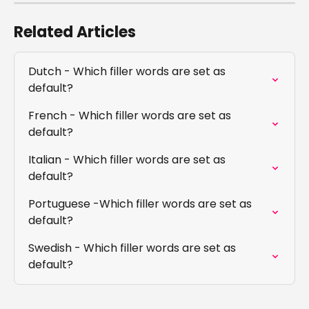
Related Articles
Dutch - Which filler words are set as 
default?
French - Which filler words are set as 
default?
Italian - Which filler words are set as 
default?
Portuguese -Which filler words are set as 
default?
Swedish - Which filler words are set as 
default?